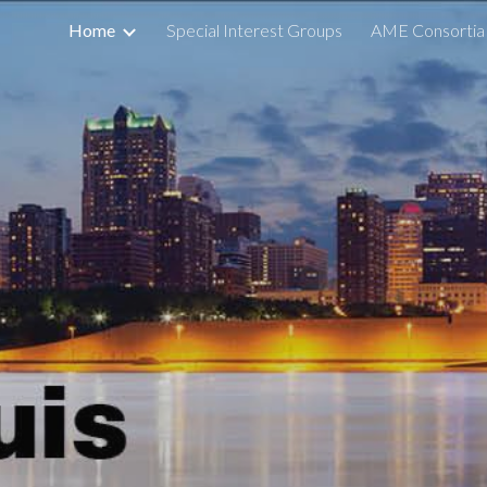
Home
Special Interest Groups
AME Consortia
ip to main content
Skip to navigat