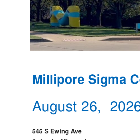
Millipore Sigma 
August 26, 202
545 S Ewing Ave