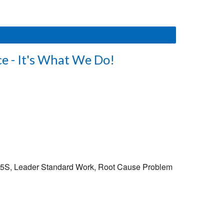
e - It's What We Do!
S: 5S, Leader Standard Work, Root Cause Problem