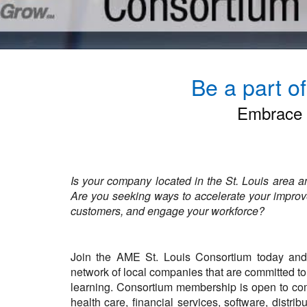
Be a part o
Embrace P
Is your company located in the St. Louis area 
Are you seeking ways to accelerate your improve
customers, and engage your workforce
?
Join the AME St. Louis Consortium today and 
network of local companies that are committed t
learning. Consortium membership is open to com
health care, financial services, software, distri