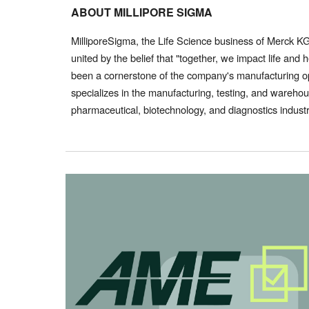
ABOUT MILLIPORE SIGMA
MilliporeSigma, the Life Science business of Merck 
united by the belief that "together, we impact life an
been a cornerstone of the company's manufacturing op
specializes in the manufacturing, testing, and warehou
pharmaceutical, biotechnology, and diagnostics indust