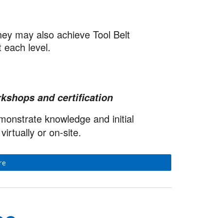
hey may also achieve Tool Belt
t each level.
kshops and certification
emonstrate knowledge and initial
irtually or on-site.
re