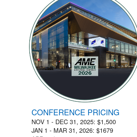
CONFERENCE PRICING
NOV 1 - DEC 31, 2025: $1,500
JAN 1 - MAR 31, 2026: $1679