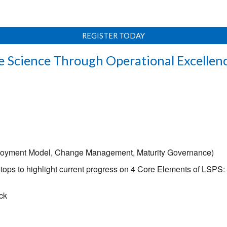
REGISTER TODAY
e Science Through Operational Excellenc
loyment Model, Change Management, Maturity Governance)
stops to highlight current progress on 4 Core Elements of LSP
ck