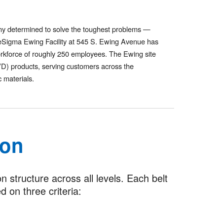
ny determined to solve the toughest problems —
poreSigma Ewing Facility at 545 S. Ewing Avenue has
orkforce of roughly 250 employees. The Ewing site
IVD) products, serving customers across the
 materials.
ion
structure across all levels. Each belt
 on three criteria: