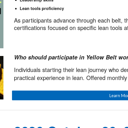
Lean tools proficiency
As participants advance through each belt, t
certifications focused on specific lean tools a
Who should participate in Yellow Belt wor
Individuals starting their lean journey who d
practical experience in lean. Offered monthly v
Learn Mo