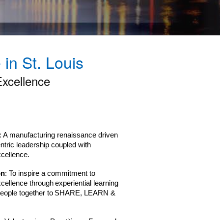
in St. Louis
Excellence
: A manufacturing renaissance driven
ntric leadership coupled with
xcellence.
on
: To inspire a commitment to
xcellence through experiential learning
 people together to SHARE, LEARN &