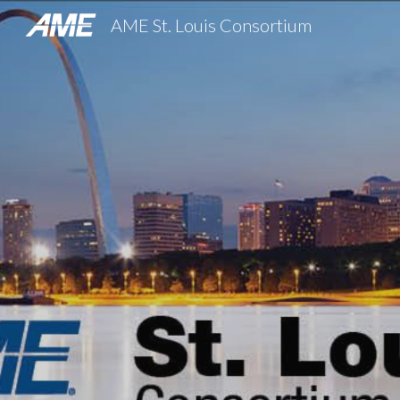
AME St. Louis Consortium
Sk