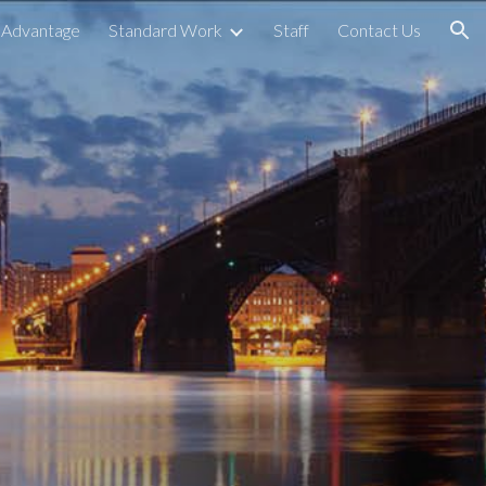
 Advantage
Standard Work
Staff
Contact Us
ion