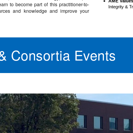
AME Value
arn to become part of this practitioner-to-
Integrity & 
esources and knowledge and improve your
 Consortia Events