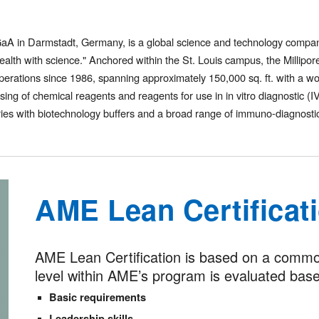
KGaA in Darmstadt, Germany, is a global science and technology compa
d health with science." Anchored within the St. Louis campus, the Milli
erations since 1986, spanning approximately 150,000 sq. ft. with a w
sing of chemical reagents and reagents for use in in vitro diagnostic (
ries with biotechnology buffers and a broad range of immuno-diagnostic
AME Lean Certificat
AME Lean Certification is based on a common 
level within AME’s program is evaluated based
Basic requirements
Leadership skills