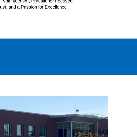
s
: Volunteerism, Practitioner Focused,
Trust, and a Passion for Excellence