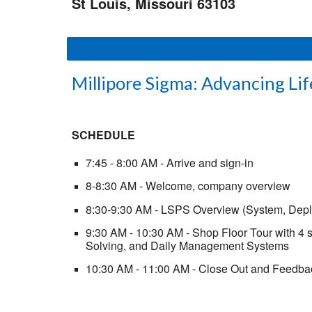
St Louis, Missouri 63103
Millipore Sigma: Advancing Lif
SCHEDULE
7:45 - 8:00 AM - Arrive and sign-in
8-8:30 AM - Welcome, company overview
8:30-9:30 AM - LSPS Overview (System, Dep
9:30 AM - 10:30 AM - Shop Floor Tour with 4 
Solving, and Daily Management Systems
10:30 AM - 11:00 AM - Close Out and Feedba