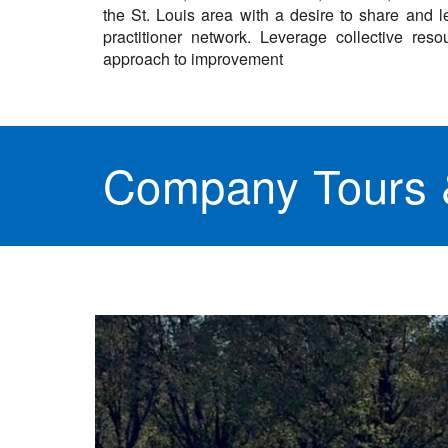
the St. Louis area with a desire to share and le
practitioner network. Leverage collective r
approach to improvement
Company Tours &