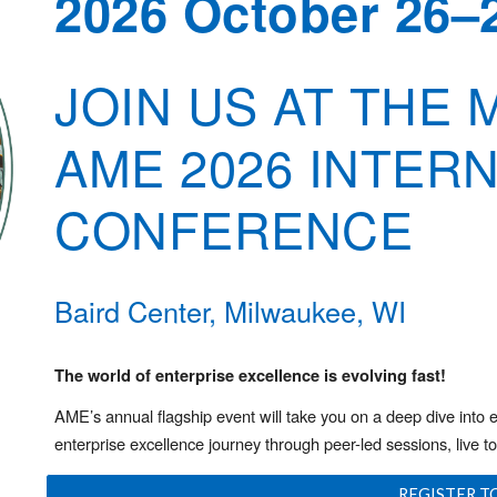
2026 October 26–
JOIN US AT THE
AME 2026 INTER
CONFERENCE
Baird Center, Milwaukee, WI
The world of enterprise excellence is evolving fast!
AME’s annual flagship event will take you on a deep dive into 
enterprise excellence journey through peer-led sessions, live t
REGISTER T