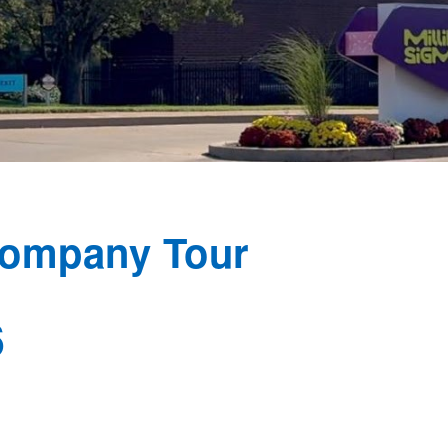
Company Tour
6