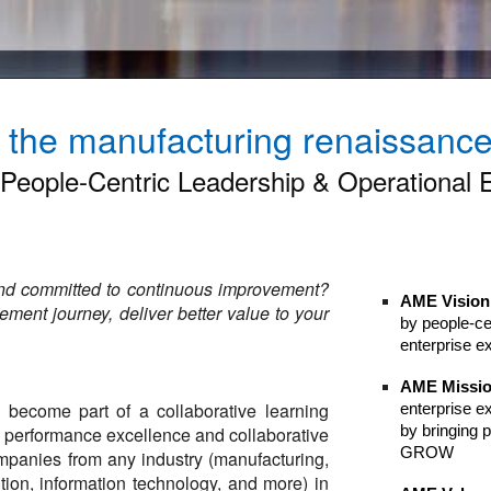
f the manufacturing renaissance 
eople-Centric Leadership & Operational 
and committed to continuous improvement?
AME Vision
ment journey, deliver better value to your
by people-ce
enterprise e
AME Missi
become part of a collaborative learning
enterprise e
by bringing
o performance excellence and collaborative
GROW​
panies from any industry (manufacturing,
bution, information technology, and more) in