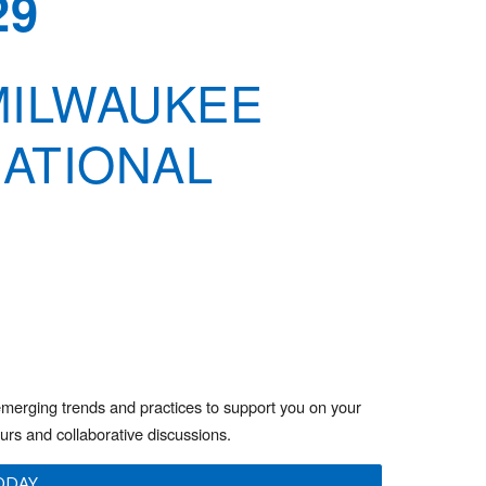
29
 MILWAUKEE
NATIONAL
emerging trends and practices to support you on your
ours and collaborative discussions.
ODAY